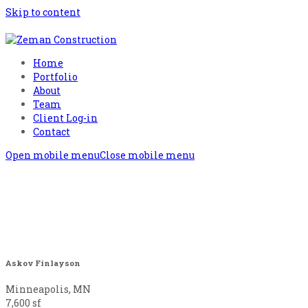
Skip to content
Home
Portfolio
About
Team
Client Log-in
Contact
Open mobile menu
Close mobile menu
Askov Finlayson
Minneapolis, MN
7,600 sf