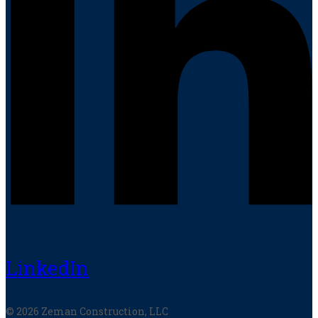
LinkedIn
© 2026 Zeman Construction, LLC