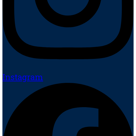
Instagram