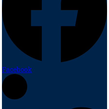
Facebook