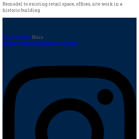
Remodel to existing retail space, offices, site work in a
historic building
763-398-8900
Main
contact@zemanconstruction.com