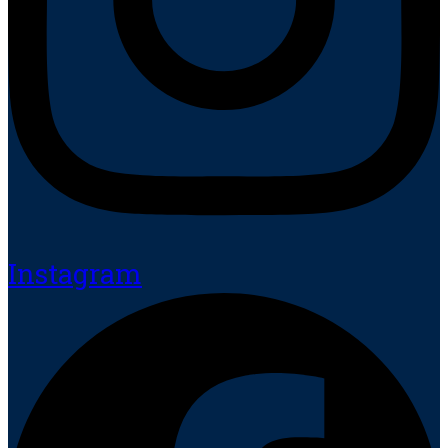
Instagram