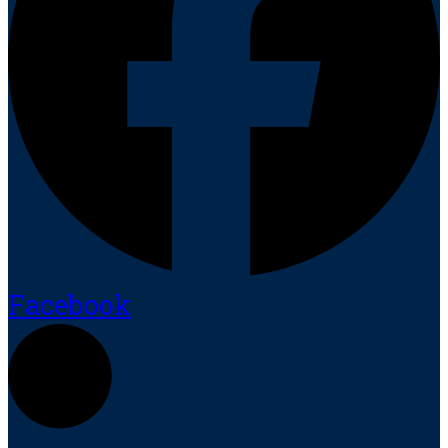
Facebook