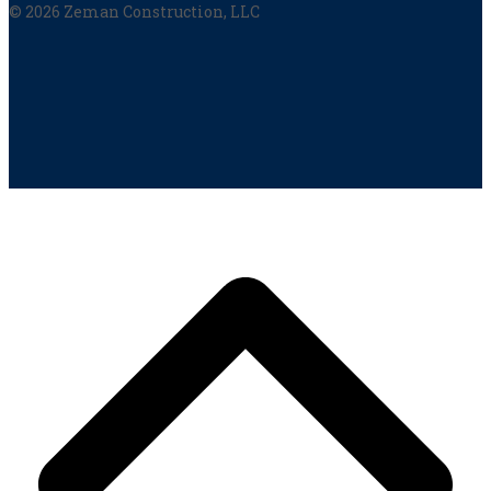
© 2026 Zeman Construction, LLC