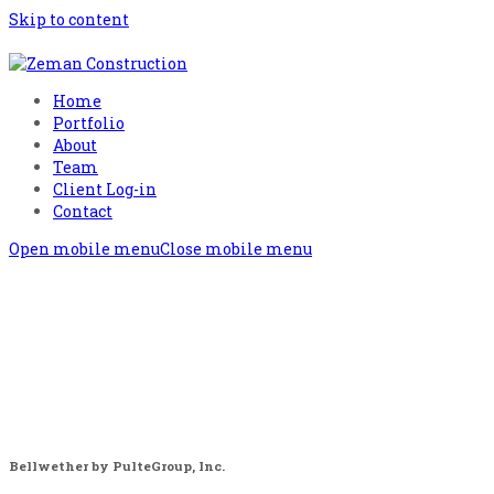
Skip to content
Home
Portfolio
About
Team
Client Log-in
Contact
Open mobile menu
Close mobile menu
Bellwether by PulteGroup, Inc.