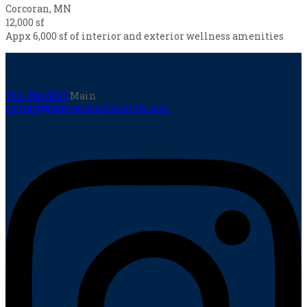
Corcoran, MN
12,000 sf
Appx 6,000 sf of interior and exterior wellness amenities
763-398-8900
Main
contact@zemanconstruction.com