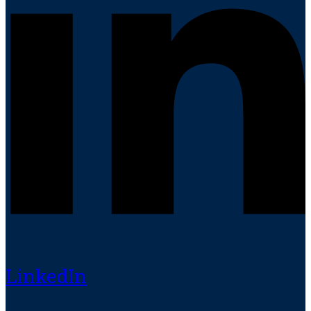
LinkedIn