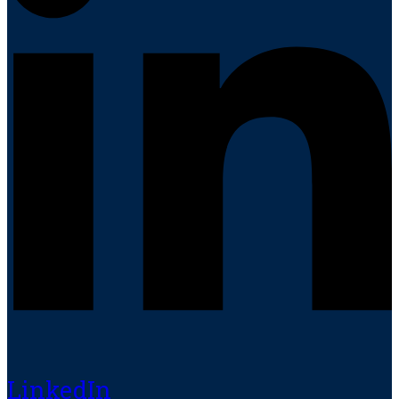
LinkedIn