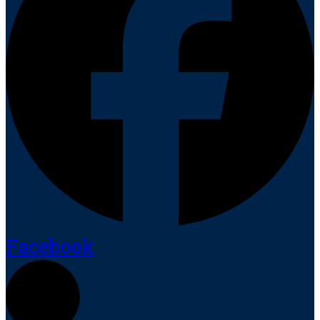
Facebook