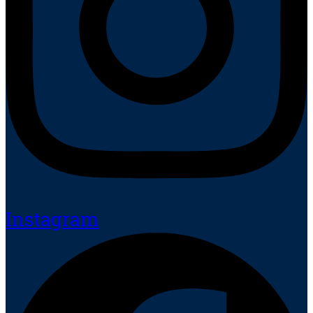
Instagram