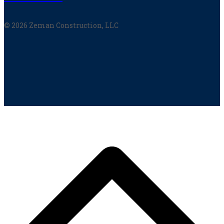
© 2026 Zeman Construction, LLC