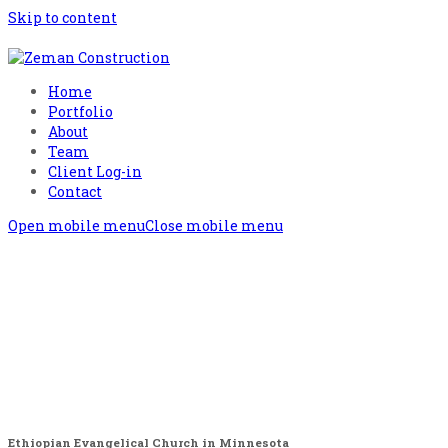
Skip to content
Home
Portfolio
About
Team
Client Log-in
Contact
Open mobile menu
Close mobile menu
Ethiopian Evangelical Church in Minnesota