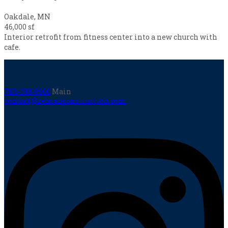
Oakdale, MN
46,000 sf
Interior retrofit from fitness center into a new church with
cafe.
763-398-8900
Main
contact@zemanconstruction.com