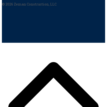
© 2026 Zeman Construction, LLC