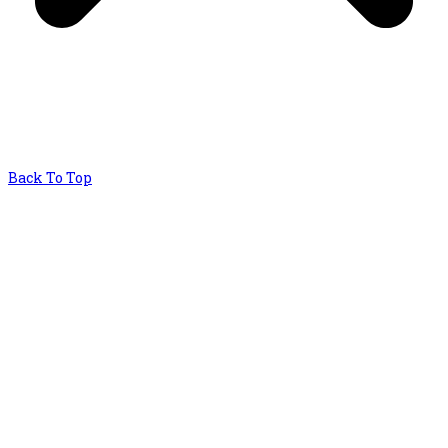
Back To Top