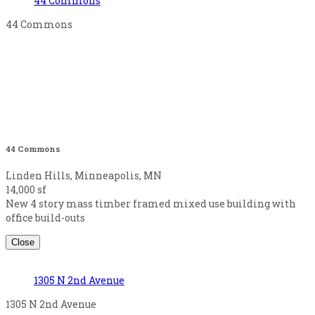
44 Commons
44 Commons
44 Commons
Linden Hills, Minneapolis, MN
14,000 sf
New 4 story mass timber framed mixed use building with
office build-outs
Close
1305 N 2nd Avenue
1305 N 2nd Avenue