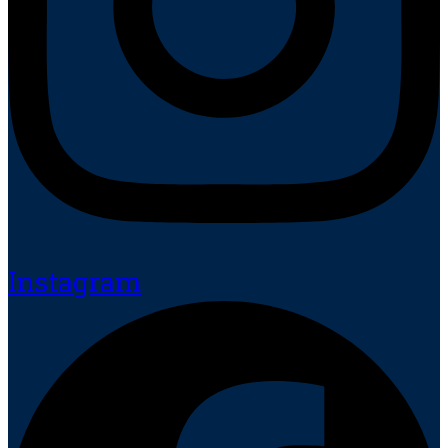
Instagram