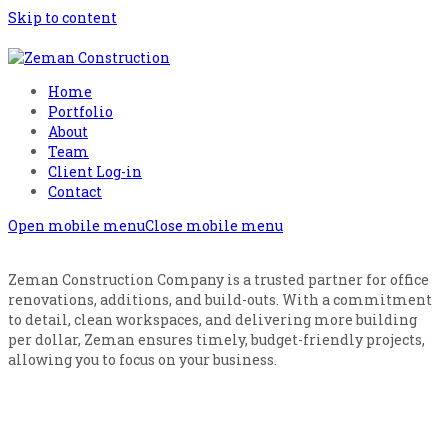
Skip to content
Home
Portfolio
About
Team
Client Log-in
Contact
Open mobile menu
Close mobile menu
Zeman Construction Company is a trusted partner for office
renovations, additions, and build-outs. With a commitment
to detail, clean workspaces, and delivering more building
per dollar, Zeman ensures timely, budget-friendly projects,
allowing you to focus on your business.