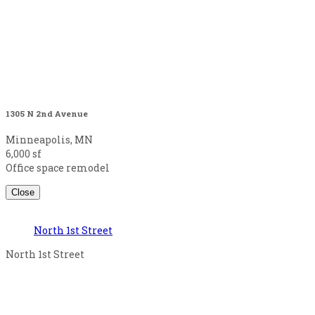
1305 N 2nd Avenue
Minneapolis, MN
6,000 sf
Office space remodel
Close
North 1st Street
North 1st Street