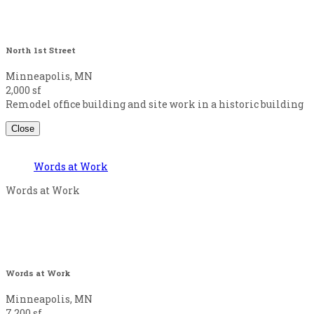
North 1st Street
Minneapolis, MN
2,000 sf
Remodel office building and site work in a historic building
Close
Words at Work
Words at Work
Words at Work
Minneapolis, MN
7,200 sf