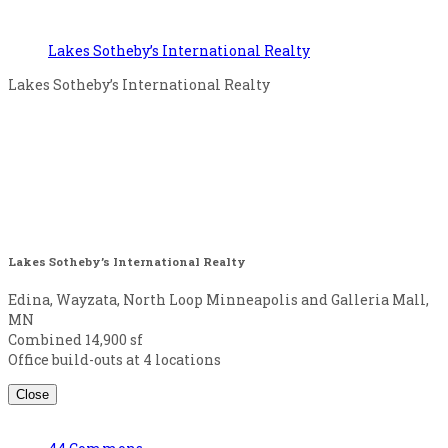
Lakes Sotheby’s International Realty
Lakes Sotheby’s International Realty
Lakes Sotheby’s International Realty
Edina, Wayzata, North Loop Minneapolis and Galleria Mall,
MN
Combined 14,900 sf
Office build-outs at 4 locations
Close