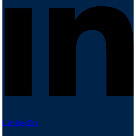
LinkedIn