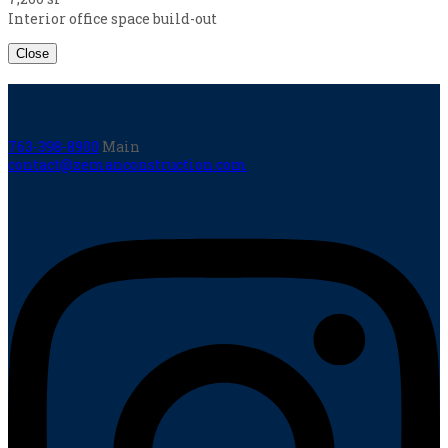
Interior office space build-out
Close
763-398-8900
Main
contact@zemanconstruction.com