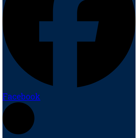
Facebook