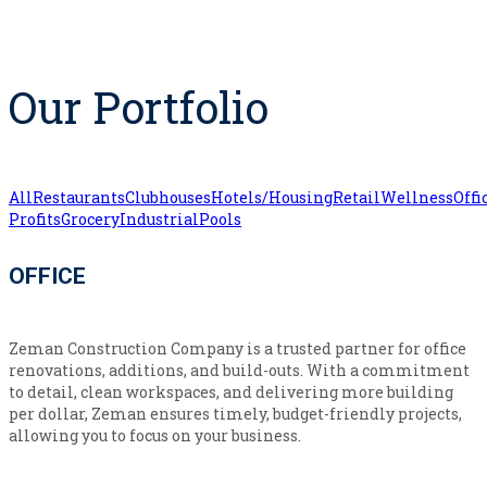
Our Portfolio
All
Restaurants
Clubhouses
Hotels/Housing
Retail
Wellness
Offi
Profits
Grocery
Industrial
Pools
OFFICE
Zeman Construction Company is a trusted partner for office
renovations, additions, and build-outs. With a commitment
to detail, clean workspaces, and delivering more building
per dollar, Zeman ensures timely, budget-friendly projects,
allowing you to focus on your business.